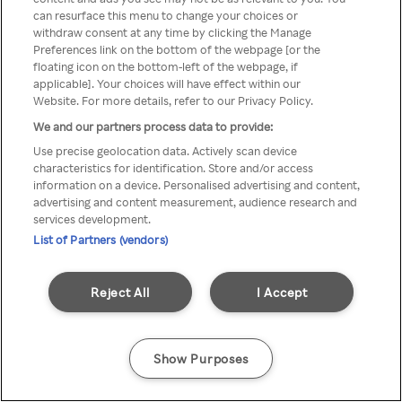
can resurface this menu to change your choices or
Rakuten TV en utilisant un
withdraw consent at any time by clicking the Manage
Preferences link on the bottom of the webpage [or the
VPN/Proxy anonyme.
floating icon on the bottom-left of the webpage, if
applicable]. Your choices will have effect within our
Website. For more details, refer to our Privacy Policy.
We and our partners process data to provide:
Go back
Use precise geolocation data. Actively scan device
characteristics for identification. Store and/or access
information on a device. Personalised advertising and content,
advertising and content measurement, audience research and
services development.
List of Partners (vendors)
Reject All
I Accept
Show Purposes