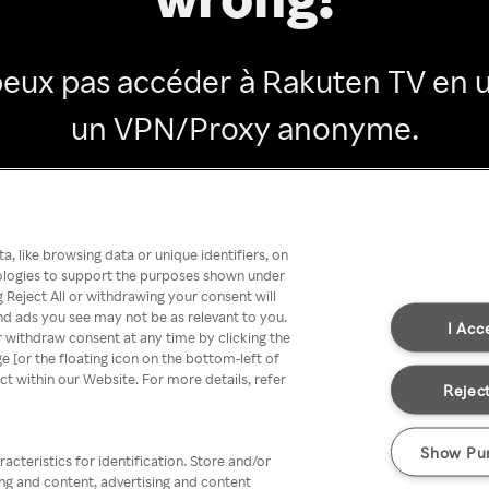
peux pas accéder à Rakuten TV en ut
un VPN/Proxy anonyme.
Go back
, like browsing data or unique identifiers, on
nologies to support the purposes shown under
 Reject All or withdrawing your consent will
nd ads you see may not be as relevant to you.
I Acc
 withdraw consent at any time by clicking the
[or the floating icon on the bottom-left of
ect within our Website. For more details, refer
Reject
Show Pu
acteristics for identification. Store and/or
ing and content, advertising and content