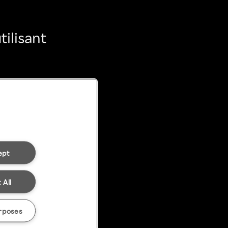
ilisant
ept
 All
rposes