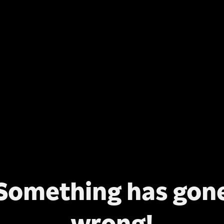
Something has gon
wrong!