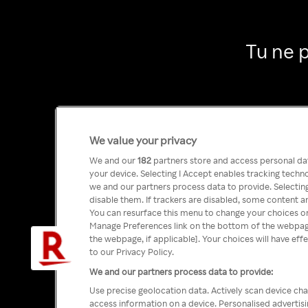
Tu ne 
We value your privacy
We and our
182
partners store and access personal data
your device. Selecting I Accept enables tracking tech
we and our partners process data to provide. Selecting
disable them. If trackers are disabled, some content a
You can resurface this menu to change your choices or
Manage Preferences link on the bottom of the webpage 
the webpage, if applicable]. Your choices will have eff
to our Privacy Policy.
We and our partners process data to provide:
Use precise geolocation data. Actively scan device char
access information on a device. Personalised advertis