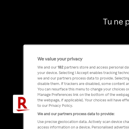
Tu ne 
We value your privacy
We and our
182
partners store and access personal data
your device. Selecting I Accept enables tracking tech
we and our partners process data to provide. Selecting
disable them. If trackers are disabled, some content a
You can resurface this menu to change your choices or
Manage Preferences link on the bottom of the webpage 
the webpage, if applicable]. Your choices will have eff
to our Privacy Policy.
We and our partners process data to provide:
Use precise geolocation data. Actively scan device char
access information on a device. Personalised advertis