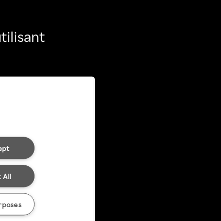
ilisant
ept
 All
rposes