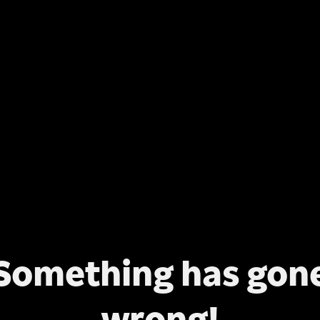
Something has gon
wrong!