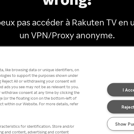
peux pas accéder à Rakuten TV en ut
un VPN/Proxy anonyme.
Go back
, like browsing data or unique identifiers, on
nologies to support the purposes shown under
 Reject All or withdrawing your consent will
nd ads you see may not be as relevant to you.
I Acc
 withdraw consent at any time by clicking the
[or the floating icon on the bottom-left of
ect within our Website. For more details, refer
Reject
Show Pu
acteristics for identification. Store and/or
ing and content, advertising and content