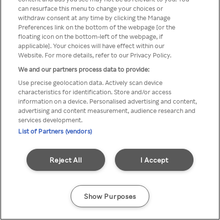
can resurface this menu to change your choices or
Rakuten TV en utilisant un
withdraw consent at any time by clicking the Manage
Preferences link on the bottom of the webpage [or the
VPN/Proxy anonyme.
floating icon on the bottom-left of the webpage, if
applicable]. Your choices will have effect within our
Website. For more details, refer to our Privacy Policy.
We and our partners process data to provide:
Go back
Use precise geolocation data. Actively scan device
characteristics for identification. Store and/or access
information on a device. Personalised advertising and content,
advertising and content measurement, audience research and
services development.
List of Partners (vendors)
Reject All
I Accept
Show Purposes