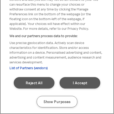
can resurface this menu to change your choices or
Rakuten TV en utilisant un
withdraw consent at any time by clicking the Manage
Preferences link on the bottom of the webpage [or the
VPN/Proxy anonyme.
floating icon on the bottom-left of the webpage, if
applicable]. Your choices will have effect within our
Website. For more details, refer to our Privacy Policy.
We and our partners process data to provide:
Go back
Use precise geolocation data. Actively scan device
characteristics for identification. Store and/or access
information on a device. Personalised advertising and content,
advertising and content measurement, audience research and
services development.
List of Partners (vendors)
Reject All
I Accept
Show Purposes