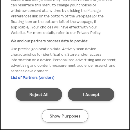
can resurface this menu to change your choices or
Rakuten TV en utilisant un
withdraw consent at any time by clicking the Manage
Preferences link on the bottom of the webpage [or the
VPN/Proxy anonyme.
floating icon on the bottom-left of the webpage, if
applicable]. Your choices will have effect within our
Website. For more details, refer to our Privacy Policy.
We and our partners process data to provide:
Go back
Use precise geolocation data. Actively scan device
characteristics for identification. Store and/or access
information on a device. Personalised advertising and content,
advertising and content measurement, audience research and
services development.
List of Partners (vendors)
Reject All
I Accept
Show Purposes