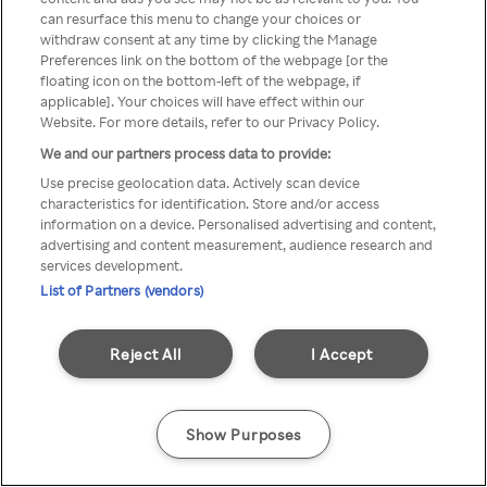
can resurface this menu to change your choices or
Rakuten TV en utilisant un
withdraw consent at any time by clicking the Manage
Preferences link on the bottom of the webpage [or the
VPN/Proxy anonyme.
floating icon on the bottom-left of the webpage, if
applicable]. Your choices will have effect within our
Website. For more details, refer to our Privacy Policy.
We and our partners process data to provide:
Go back
Use precise geolocation data. Actively scan device
characteristics for identification. Store and/or access
information on a device. Personalised advertising and content,
advertising and content measurement, audience research and
services development.
List of Partners (vendors)
Reject All
I Accept
Show Purposes