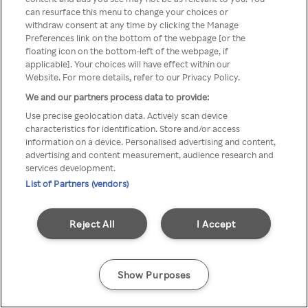
can resurface this menu to change your choices or
Rakuten TV en utilisant un
withdraw consent at any time by clicking the Manage
Preferences link on the bottom of the webpage [or the
VPN/Proxy anonyme.
floating icon on the bottom-left of the webpage, if
applicable]. Your choices will have effect within our
Website. For more details, refer to our Privacy Policy.
We and our partners process data to provide:
Go back
Use precise geolocation data. Actively scan device
characteristics for identification. Store and/or access
information on a device. Personalised advertising and content,
advertising and content measurement, audience research and
services development.
List of Partners (vendors)
Reject All
I Accept
Show Purposes