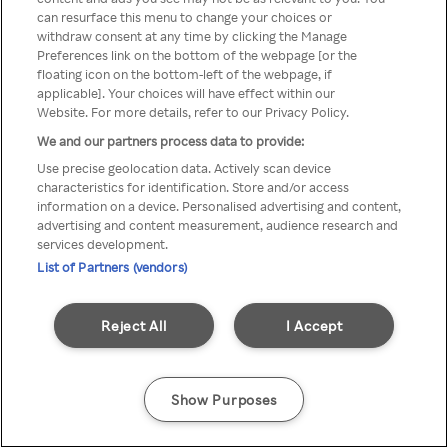
can resurface this menu to change your choices or
Rakuten TV en utilisant un
withdraw consent at any time by clicking the Manage
Preferences link on the bottom of the webpage [or the
VPN/Proxy anonyme.
floating icon on the bottom-left of the webpage, if
applicable]. Your choices will have effect within our
Website. For more details, refer to our Privacy Policy.
We and our partners process data to provide:
Go back
Use precise geolocation data. Actively scan device
characteristics for identification. Store and/or access
information on a device. Personalised advertising and content,
advertising and content measurement, audience research and
services development.
List of Partners (vendors)
Reject All
I Accept
Show Purposes