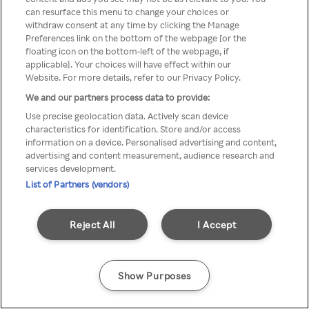
can resurface this menu to change your choices or
Rakuten TV en utilisant un
withdraw consent at any time by clicking the Manage
Preferences link on the bottom of the webpage [or the
VPN/Proxy anonyme.
floating icon on the bottom-left of the webpage, if
applicable]. Your choices will have effect within our
Website. For more details, refer to our Privacy Policy.
We and our partners process data to provide:
Go back
Use precise geolocation data. Actively scan device
characteristics for identification. Store and/or access
information on a device. Personalised advertising and content,
advertising and content measurement, audience research and
services development.
List of Partners (vendors)
Reject All
I Accept
Show Purposes