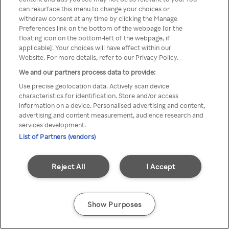
can resurface this menu to change your choices or
Rakuten TV en utilisant un
withdraw consent at any time by clicking the Manage
Preferences link on the bottom of the webpage [or the
VPN/Proxy anonyme.
floating icon on the bottom-left of the webpage, if
applicable]. Your choices will have effect within our
Website. For more details, refer to our Privacy Policy.
We and our partners process data to provide:
Go back
Use precise geolocation data. Actively scan device
characteristics for identification. Store and/or access
information on a device. Personalised advertising and content,
advertising and content measurement, audience research and
services development.
List of Partners (vendors)
Reject All
I Accept
Show Purposes