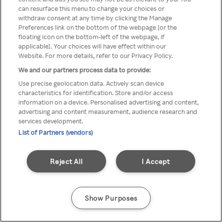
can resurface this menu to change your choices or
Rakuten TV en utilisant un
withdraw consent at any time by clicking the Manage
Preferences link on the bottom of the webpage [or the
VPN/Proxy anonyme.
floating icon on the bottom-left of the webpage, if
applicable]. Your choices will have effect within our
Website. For more details, refer to our Privacy Policy.
We and our partners process data to provide:
Go back
Use precise geolocation data. Actively scan device
characteristics for identification. Store and/or access
information on a device. Personalised advertising and content,
advertising and content measurement, audience research and
services development.
List of Partners (vendors)
Reject All
I Accept
Show Purposes