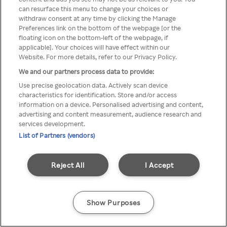
You can not access Rakuten TV
can resurface this menu to change your choices or
withdraw consent at any time by clicking the Manage
through anonymous VPN/Proxy
Preferences link on the bottom of the webpage [or the
floating icon on the bottom-left of the webpage, if
applicable]. Your choices will have effect within our
Website. For more details, refer to our Privacy Policy.
Go back
We and our partners process data to provide:
Use precise geolocation data. Actively scan device
characteristics for identification. Store and/or access
information on a device. Personalised advertising and content,
advertising and content measurement, audience research and
services development.
List of Partners (vendors)
Reject All
I Accept
Show Purposes