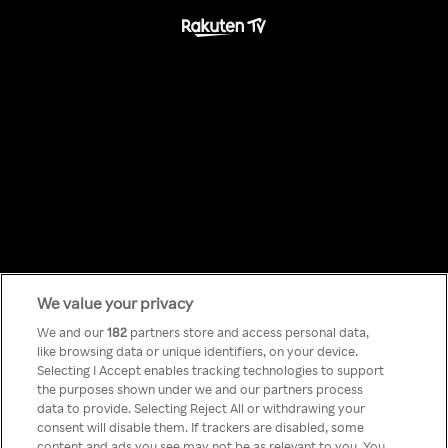
We value your privacy
Something has
We and our
182
partners store and access personal data,
like browsing data or unique identifiers, on your device.
Selecting I Accept enables tracking technologies to support
gone wrong!
the purposes shown under we and our partners process
data to provide. Selecting Reject All or withdrawing your
consent will disable them. If trackers are disabled, some
content and ads you see may not be as relevant to you. You