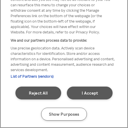
You can not access Rakuten TV
can resurface this menu to change your choices or
withdraw consent at any time by clicking the Manage
through anonymous VPN/Proxy
Preferences link on the bottom of the webpage [or the
floating icon on the bottom-left of the webpage, if
applicable]. Your choices will have effect within our
Website. For more details, refer to our Privacy Policy.
Go back
We and our partners process data to provide:
Use precise geolocation data. Actively scan device
characteristics for identification. Store and/or access
information on a device. Personalised advertising and content,
advertising and content measurement, audience research and
services development.
List of Partners (vendors)
Reject All
I Accept
Show Purposes