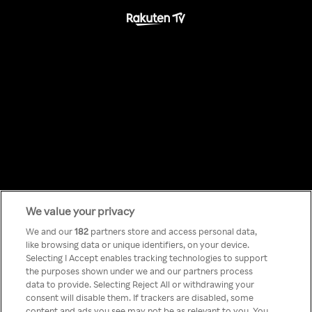
We value your privacy
Something has
We and our
182
partners store and access personal data,
like browsing data or unique identifiers, on your device.
Selecting I Accept enables tracking technologies to support
gone wrong!
the purposes shown under we and our partners process
data to provide. Selecting Reject All or withdrawing your
consent will disable them. If trackers are disabled, some
content and ads you see may not be as relevant to you. You