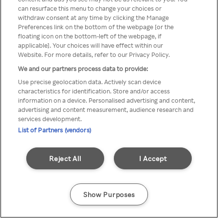
You can not access Rakuten TV
can resurface this menu to change your choices or
withdraw consent at any time by clicking the Manage
through anonymous VPN/Proxy
Preferences link on the bottom of the webpage [or the
floating icon on the bottom-left of the webpage, if
applicable]. Your choices will have effect within our
Website. For more details, refer to our Privacy Policy.
Go back
We and our partners process data to provide:
Use precise geolocation data. Actively scan device
characteristics for identification. Store and/or access
information on a device. Personalised advertising and content,
advertising and content measurement, audience research and
services development.
List of Partners (vendors)
Reject All
I Accept
Show Purposes