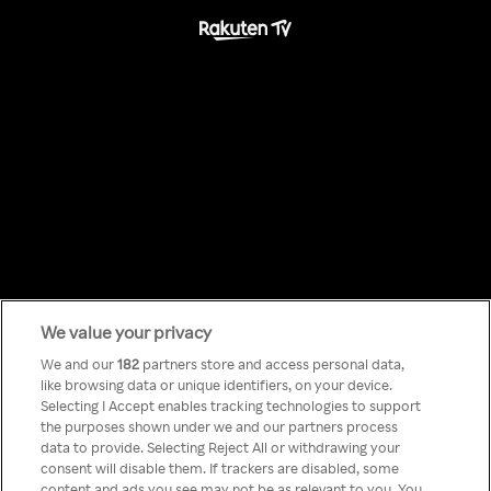
We value your privacy
Something has
We and our
182
partners store and access personal data,
like browsing data or unique identifiers, on your device.
Selecting I Accept enables tracking technologies to support
gone wrong!
the purposes shown under we and our partners process
data to provide. Selecting Reject All or withdrawing your
consent will disable them. If trackers are disabled, some
content and ads you see may not be as relevant to you. You