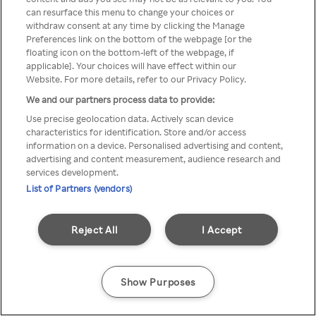
You can not access Rakuten TV
can resurface this menu to change your choices or
withdraw consent at any time by clicking the Manage
through anonymous VPN/Proxy
Preferences link on the bottom of the webpage [or the
floating icon on the bottom-left of the webpage, if
applicable]. Your choices will have effect within our
Website. For more details, refer to our Privacy Policy.
Go back
We and our partners process data to provide:
Use precise geolocation data. Actively scan device
characteristics for identification. Store and/or access
information on a device. Personalised advertising and content,
advertising and content measurement, audience research and
services development.
List of Partners (vendors)
Reject All
I Accept
Show Purposes