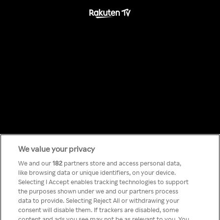
We value your privacy
Something has
We and our
182
partners store and access personal data,
like browsing data or unique identifiers, on your device.
Selecting I Accept enables tracking technologies to support
gone wrong!
the purposes shown under we and our partners process
data to provide. Selecting Reject All or withdrawing your
consent will disable them. If trackers are disabled, some
content and ads you see may not be as relevant to you. You