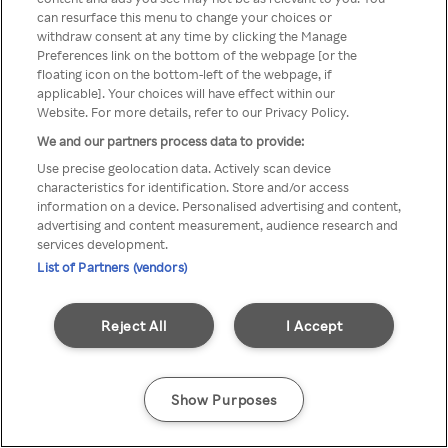
You can not access Rakuten TV
can resurface this menu to change your choices or
withdraw consent at any time by clicking the Manage
through anonymous VPN/Proxy
Preferences link on the bottom of the webpage [or the
floating icon on the bottom-left of the webpage, if
applicable]. Your choices will have effect within our
Website. For more details, refer to our Privacy Policy.
Go back
We and our partners process data to provide:
Use precise geolocation data. Actively scan device
characteristics for identification. Store and/or access
information on a device. Personalised advertising and content,
advertising and content measurement, audience research and
services development.
List of Partners (vendors)
Reject All
I Accept
Show Purposes