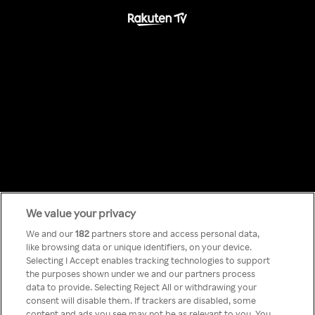
We value your privacy
Something has
We and our
182
partners store and access personal data,
like browsing data or unique identifiers, on your device.
Selecting I Accept enables tracking technologies to support
gone wrong!
the purposes shown under we and our partners process
data to provide. Selecting Reject All or withdrawing your
consent will disable them. If trackers are disabled, some
content and ads you see may not be as relevant to you. You