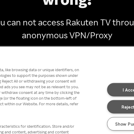
u can not access Rakuten TV thro
anonymous VPN/Proxy
Go back
, like browsing data or unique identifiers, on
nologies to support the purposes shown under
 Reject All or withdrawing your consent will
nd ads you see may not be as relevant to you.
I Acc
 withdraw consent at any time by clicking the
[or the floating icon on the bottom-left of
ect within our Website. For more details, refer
Reject
Show Pu
acteristics for identification. Store and/or
ing and content, advertising and content