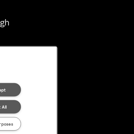
ugh
ept
 All
rposes