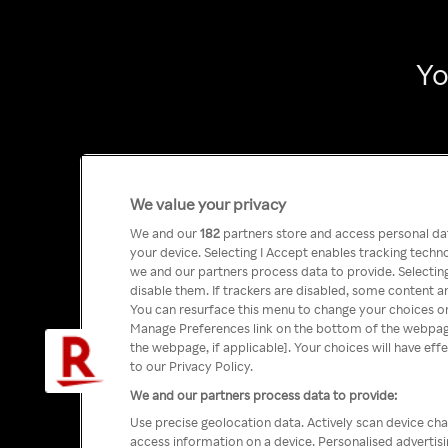
Yo
We value your privacy
We and our
182
partners store and access personal data
your device. Selecting I Accept enables tracking tech
we and our partners process data to provide. Selecting
disable them. If trackers are disabled, some content a
You can resurface this menu to change your choices or
Manage Preferences link on the bottom of the webpage 
the webpage, if applicable]. Your choices will have eff
to our Privacy Policy.
We and our partners process data to provide:
Use precise geolocation data. Actively scan device char
access information on a device. Personalised advertis