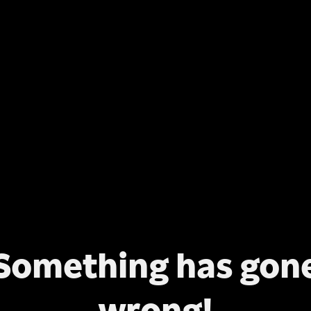
Something has gon
wrong!