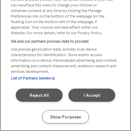
You can not access Rakuten TV
can resurface this menu to change your choices or
withdraw consent at any time by clicking the Manage
through anonymous VPN/Proxy
Preferences link on the bottom of the webpage [or the
floating icon on the bottom-left of the webpage, if
applicable]. Your choices will have effect within our
Website. For more details, refer to our Privacy Policy.
Go back
We and our partners process data to provide:
Use precise geolocation data. Actively scan device
characteristics for identification. Store and/or access
information on a device. Personalised advertising and content,
advertising and content measurement, audience research and
services development.
List of Partners (vendors)
Reject All
I Accept
Show Purposes