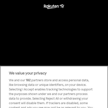
We value your privacy
Something has
We and our
182
partners store and access personal data,
like browsing data or unique identifiers, on your device.
Selecting I Accept enables tracking technologies to support
gone wrong!
the purposes shown under we and our partners process
data to provide. Selecting Reject All or withdrawing your
consent will disable them. If trackers are disabled, some
content and ads you see may not be as relevant to you. You