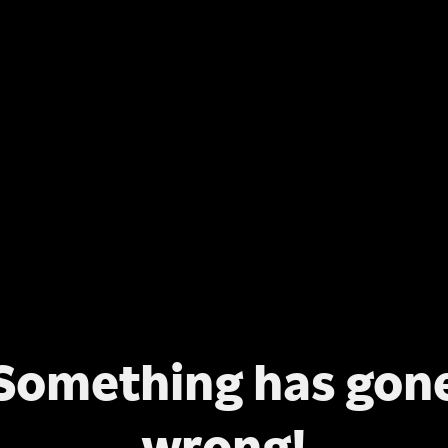
Something has gon
wrong!