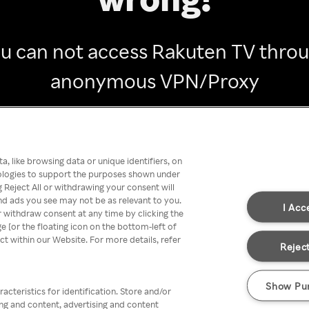
u can not access Rakuten TV thro
anonymous VPN/Proxy
Go back
, like browsing data or unique identifiers, on
nologies to support the purposes shown under
 Reject All or withdrawing your consent will
nd ads you see may not be as relevant to you.
I Acc
 withdraw consent at any time by clicking the
[or the floating icon on the bottom-left of
ect within our Website. For more details, refer
Reject
Show Pu
acteristics for identification. Store and/or
ing and content, advertising and content