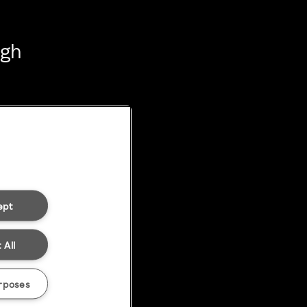
ugh
ept
 All
rposes