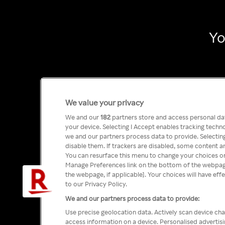
Yo
We value your privacy
We and our
182
partners store and access personal data
your device. Selecting I Accept enables tracking tech
we and our partners process data to provide. Selecting
disable them. If trackers are disabled, some content a
You can resurface this menu to change your choices or
Manage Preferences link on the bottom of the webpage 
the webpage, if applicable]. Your choices will have eff
to our Privacy Policy.
We and our partners process data to provide:
Use precise geolocation data. Actively scan device char
access information on a device. Personalised advertis