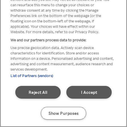
You can not access Rakuten TV
can resurface this menu to change your choices or
withdraw consent at any time by clicking the Manage
through anonymous VPN/Proxy
Preferences link on the bottom of the webpage [or the
floating icon on the bottom-left of the webpage, if
applicable]. Your choices will have effect within our
Website. For more details, refer to our Privacy Policy.
Go back
We and our partners process data to provide:
Use precise geolocation data. Actively scan device
characteristics for identification. Store and/or access
information on a device. Personalised advertising and content,
advertising and content measurement, audience research and
services development.
List of Partners (vendors)
Reject All
I Accept
Show Purposes