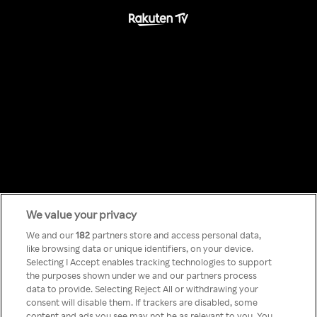
We value your privacy
Something has
We and our
182
partners store and access personal data,
like browsing data or unique identifiers, on your device.
Selecting I Accept enables tracking technologies to support
gone wrong!
the purposes shown under we and our partners process
data to provide. Selecting Reject All or withdrawing your
consent will disable them. If trackers are disabled, some
content and ads you see may not be as relevant to you. You