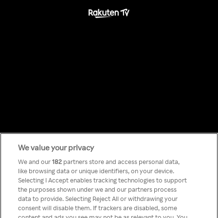
We value your privacy
Something has
We and our
182
partners store and access personal data,
like browsing data or unique identifiers, on your device.
Selecting I Accept enables tracking technologies to support
gone wrong!
the purposes shown under we and our partners process
data to provide. Selecting Reject All or withdrawing your
consent will disable them. If trackers are disabled, some
content and ads you see may not be as relevant to you. You