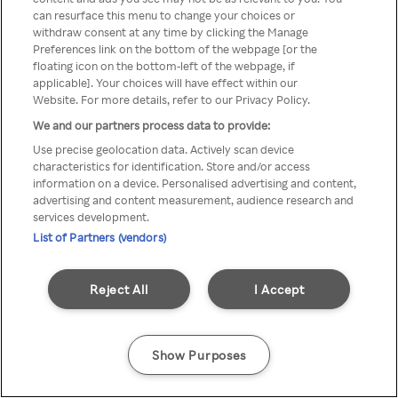
You can not access Rakuten TV
can resurface this menu to change your choices or
withdraw consent at any time by clicking the Manage
through anonymous VPN/Proxy
Preferences link on the bottom of the webpage [or the
floating icon on the bottom-left of the webpage, if
applicable]. Your choices will have effect within our
Website. For more details, refer to our Privacy Policy.
Go back
We and our partners process data to provide:
Use precise geolocation data. Actively scan device
characteristics for identification. Store and/or access
information on a device. Personalised advertising and content,
advertising and content measurement, audience research and
services development.
List of Partners (vendors)
Reject All
I Accept
Show Purposes