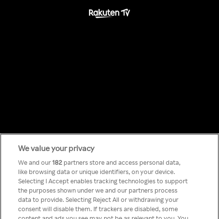
We value your privacy
Something has
We and our
182
partners store and access personal data,
like browsing data or unique identifiers, on your device.
Selecting I Accept enables tracking technologies to support
gone wrong!
the purposes shown under we and our partners process
data to provide. Selecting Reject All or withdrawing your
consent will disable them. If trackers are disabled, some
content and ads you see may not be as relevant to you. You