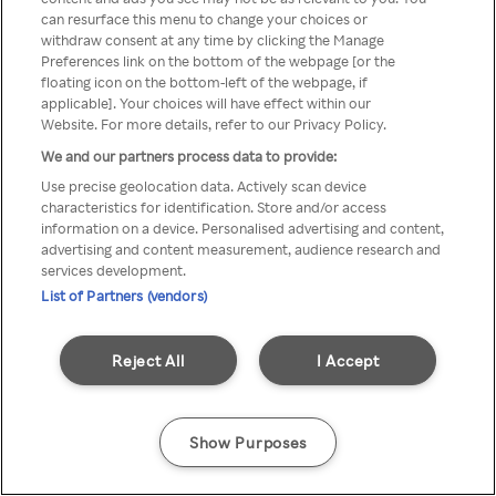
You can not access Rakuten TV
can resurface this menu to change your choices or
withdraw consent at any time by clicking the Manage
through anonymous VPN/Proxy
Preferences link on the bottom of the webpage [or the
floating icon on the bottom-left of the webpage, if
applicable]. Your choices will have effect within our
Website. For more details, refer to our Privacy Policy.
Go back
We and our partners process data to provide:
Use precise geolocation data. Actively scan device
characteristics for identification. Store and/or access
information on a device. Personalised advertising and content,
advertising and content measurement, audience research and
services development.
List of Partners (vendors)
Reject All
I Accept
Show Purposes