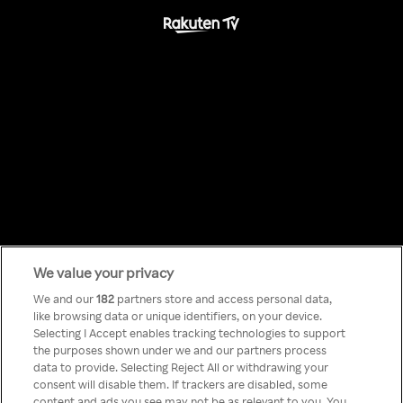
We value your privacy
Something has
We and our
182
partners store and access personal data,
like browsing data or unique identifiers, on your device.
Selecting I Accept enables tracking technologies to support
gone wrong!
the purposes shown under we and our partners process
data to provide. Selecting Reject All or withdrawing your
consent will disable them. If trackers are disabled, some
content and ads you see may not be as relevant to you. You