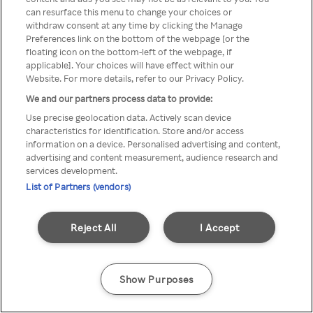
You can not access Rakuten TV
can resurface this menu to change your choices or
withdraw consent at any time by clicking the Manage
through anonymous VPN/Proxy
Preferences link on the bottom of the webpage [or the
floating icon on the bottom-left of the webpage, if
applicable]. Your choices will have effect within our
Website. For more details, refer to our Privacy Policy.
Go back
We and our partners process data to provide:
Use precise geolocation data. Actively scan device
characteristics for identification. Store and/or access
information on a device. Personalised advertising and content,
advertising and content measurement, audience research and
services development.
List of Partners (vendors)
Reject All
I Accept
Show Purposes