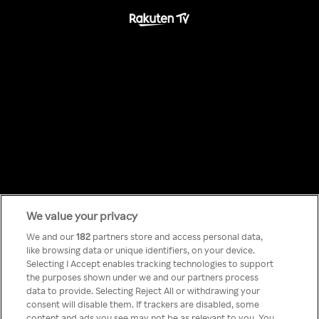
We value your privacy
Something has
We and our
182
partners store and access personal data,
like browsing data or unique identifiers, on your device.
Selecting I Accept enables tracking technologies to support
gone wrong!
the purposes shown under we and our partners process
data to provide. Selecting Reject All or withdrawing your
consent will disable them. If trackers are disabled, some
content and ads you see may not be as relevant to you. You