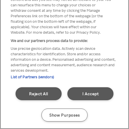
You can not access Rakuten TV
can resurface this menu to change your choices or
withdraw consent at any time by clicking the Manage
through anonymous VPN/Proxy
Preferences link on the bottom of the webpage [or the
floating icon on the bottom-left of the webpage, if
applicable]. Your choices will have effect within our
Website. For more details, refer to our Privacy Policy.
Go back
We and our partners process data to provide:
Use precise geolocation data. Actively scan device
characteristics for identification. Store and/or access
information on a device. Personalised advertising and content,
advertising and content measurement, audience research and
services development.
List of Partners (vendors)
Reject All
I Accept
Show Purposes