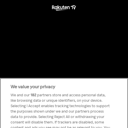
We value your privacy
Something has
We and our
182
partners store and access personal data,
like browsing data or unique identifiers, on your device.
Selecting I Accept enables tracking technologies to support
gone wrong!
the purposes shown under we and our partners process
data to provide. Selecting Reject All or withdrawing your
consent will disable them. If trackers are disabled, some
content and ads you see may not be as relevant to you. You