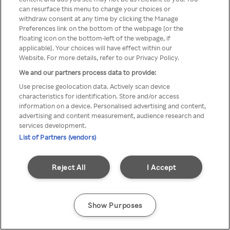
You can not access Rakuten TV
can resurface this menu to change your choices or
withdraw consent at any time by clicking the Manage
through anonymous VPN/Proxy
Preferences link on the bottom of the webpage [or the
floating icon on the bottom-left of the webpage, if
applicable]. Your choices will have effect within our
Website. For more details, refer to our Privacy Policy.
Go back
We and our partners process data to provide:
Use precise geolocation data. Actively scan device
characteristics for identification. Store and/or access
information on a device. Personalised advertising and content,
advertising and content measurement, audience research and
services development.
List of Partners (vendors)
Reject All
I Accept
Show Purposes