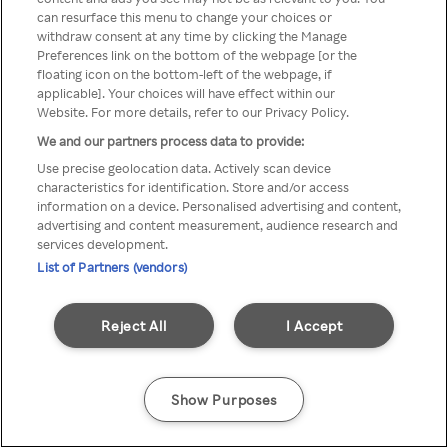
A Rakuten TV nem érhető el
can resurface this menu to change your choices or
withdraw consent at any time by clicking the Manage
névtelen VPN/Proxy segítségével
Preferences link on the bottom of the webpage [or the
floating icon on the bottom-left of the webpage, if
applicable]. Your choices will have effect within our
Website. For more details, refer to our Privacy Policy.
Go back
We and our partners process data to provide:
Use precise geolocation data. Actively scan device
characteristics for identification. Store and/or access
information on a device. Personalised advertising and content,
advertising and content measurement, audience research and
services development.
List of Partners (vendors)
Reject All
I Accept
Show Purposes