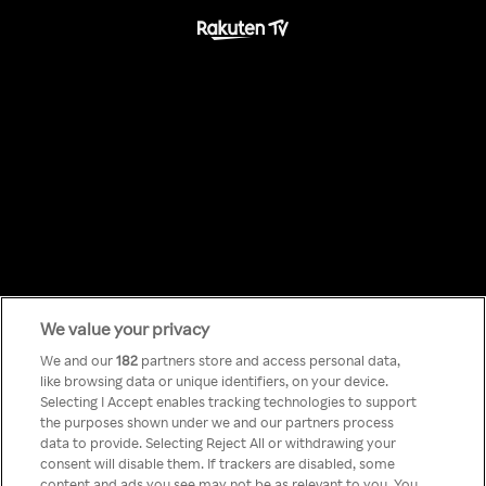
We value your privacy
Something has
We and our
182
partners store and access personal data,
like browsing data or unique identifiers, on your device.
Selecting I Accept enables tracking technologies to support
gone wrong!
the purposes shown under we and our partners process
data to provide. Selecting Reject All or withdrawing your
consent will disable them. If trackers are disabled, some
content and ads you see may not be as relevant to you. You