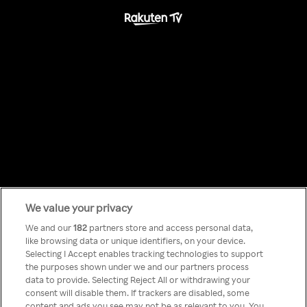
We value your privacy
Something has
We and our
182
partners store and access personal data,
like browsing data or unique identifiers, on your device.
Selecting I Accept enables tracking technologies to support
gone wrong!
the purposes shown under we and our partners process
data to provide. Selecting Reject All or withdrawing your
consent will disable them. If trackers are disabled, some
content and ads you see may not be as relevant to you. You