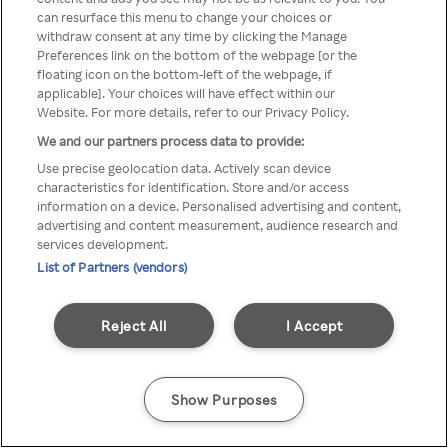
A Rakuten TV nem érhető el
can resurface this menu to change your choices or
withdraw consent at any time by clicking the Manage
névtelen VPN/Proxy segítségével
Preferences link on the bottom of the webpage [or the
floating icon on the bottom-left of the webpage, if
applicable]. Your choices will have effect within our
Website. For more details, refer to our Privacy Policy.
Go back
We and our partners process data to provide:
Use precise geolocation data. Actively scan device
characteristics for identification. Store and/or access
information on a device. Personalised advertising and content,
advertising and content measurement, audience research and
services development.
List of Partners (vendors)
Reject All
I Accept
Show Purposes