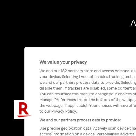
A
We value your privacy
We and our
182
partners store and access personal data
your device. Selecting I Accept enables tracking tech
we and our partners process data to provide. Selecting
disable them. If trackers are disabled, some content a
You can resurface this menu to change your choices or
Manage Preferences link on the bottom of the webpage 
the webpage, if applicable]. Your choices will have eff
to our Privacy Policy.
We and our partners process data to provide:
Use precise geolocation data. Actively scan device char
access information on a device. Personalised advertis