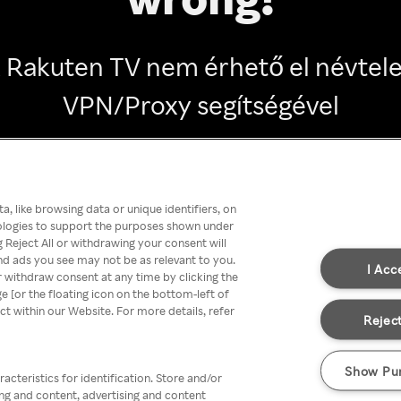
 Rakuten TV nem érhető el névtel
VPN/Proxy segítségével
Go back
, like browsing data or unique identifiers, on
nologies to support the purposes shown under
 Reject All or withdrawing your consent will
nd ads you see may not be as relevant to you.
I Acc
 withdraw consent at any time by clicking the
[or the floating icon on the bottom-left of
ect within our Website. For more details, refer
Reject
Show Pu
acteristics for identification. Store and/or
ing and content, advertising and content