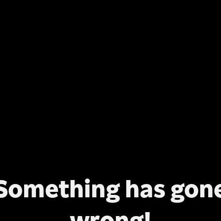
Something has gon
wrong!