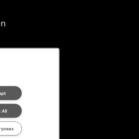
en
ept
 All
rposes