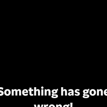
Something has gon
wrong!