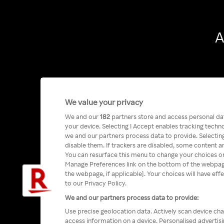
A
We value your privacy
We and our
182
partners store and access personal data
your device. Selecting I Accept enables tracking tech
we and our partners process data to provide. Selecting
disable them. If trackers are disabled, some content a
You can resurface this menu to change your choices or
Manage Preferences link on the bottom of the webpage 
the webpage, if applicable]. Your choices will have eff
to our Privacy Policy.
We and our partners process data to provide:
Use precise geolocation data. Actively scan device char
access information on a device. Personalised advertis