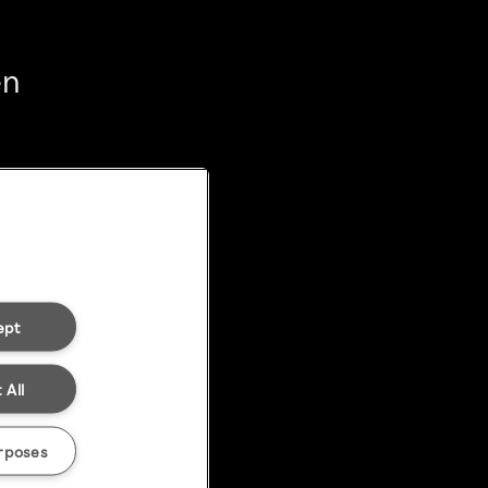
en
ept
 All
rposes