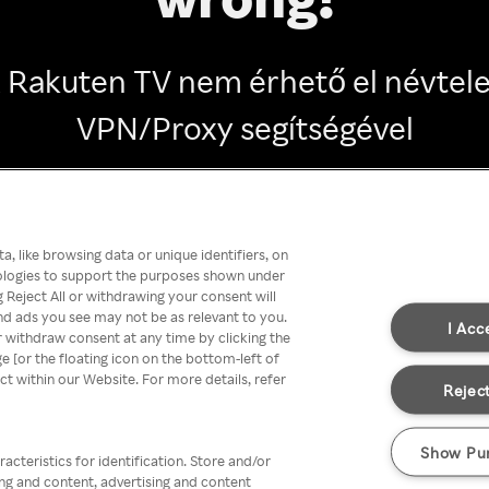
 Rakuten TV nem érhető el névtel
VPN/Proxy segítségével
Go back
, like browsing data or unique identifiers, on
nologies to support the purposes shown under
 Reject All or withdrawing your consent will
nd ads you see may not be as relevant to you.
I Acc
 withdraw consent at any time by clicking the
[or the floating icon on the bottom-left of
ect within our Website. For more details, refer
Reject
Show Pu
acteristics for identification. Store and/or
ing and content, advertising and content