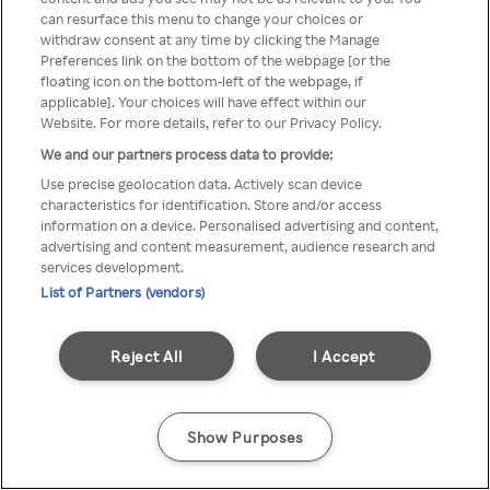
A Rakuten TV nem érhető el
can resurface this menu to change your choices or
withdraw consent at any time by clicking the Manage
névtelen VPN/Proxy segítségével
Preferences link on the bottom of the webpage [or the
floating icon on the bottom-left of the webpage, if
applicable]. Your choices will have effect within our
Website. For more details, refer to our Privacy Policy.
Go back
We and our partners process data to provide:
Use precise geolocation data. Actively scan device
characteristics for identification. Store and/or access
information on a device. Personalised advertising and content,
advertising and content measurement, audience research and
services development.
List of Partners (vendors)
Reject All
I Accept
Show Purposes