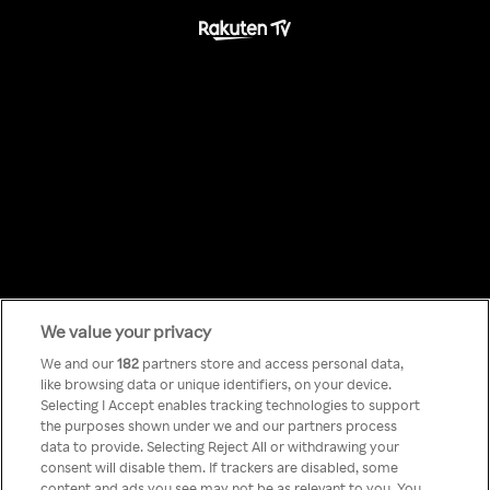
We value your privacy
Something has
We and our
182
partners store and access personal data,
like browsing data or unique identifiers, on your device.
Selecting I Accept enables tracking technologies to support
gone wrong!
the purposes shown under we and our partners process
data to provide. Selecting Reject All or withdrawing your
consent will disable them. If trackers are disabled, some
content and ads you see may not be as relevant to you. You