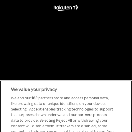
We value your privacy
Something has
We and our
182
partners store and access personal data,
like browsing data or unique identifiers, on your device.
Selecting I Accept enables tracking technologies to support
gone wrong!
the purposes shown under we and our partners process
data to provide. Selecting Reject All or withdrawing your
consent will disable them. If trackers are disabled, some
content and ads you see may not be as relevant to you. You