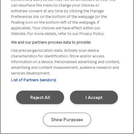
A Rakuten TV nem érhető el
can resurface this menu to change your choices or
withdraw consent at any time by clicking the Manage
névtelen VPN/Proxy segítségével
Preferences link on the bottom of the webpage [or the
floating icon on the bottom-left of the webpage, if
applicable]. Your choices will have effect within our
Website. For more details, refer to our Privacy Policy.
Go back
We and our partners process data to provide:
Use precise geolocation data. Actively scan device
characteristics for identification. Store and/or access
information on a device. Personalised advertising and content,
advertising and content measurement, audience research and
services development.
List of Partners (vendors)
Reject All
I Accept
Show Purposes