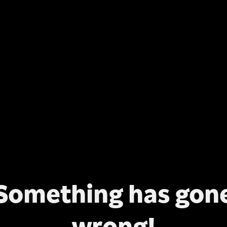
Something has gon
wrong!