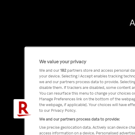
A
We value your privacy
We and our
182
partners store and access personal data
your device. Selecting I Accept enables tracking tech
we and our partners process data to provide. Selecting
disable them. If trackers are disabled, some content a
You can resurface this menu to change your choices or
Manage Preferences link on the bottom of the webpage 
the webpage, if applicable]. Your choices will have eff
to our Privacy Policy.
We and our partners process data to provide:
Use precise geolocation data. Actively scan device char
access information on a device. Personalised advertis