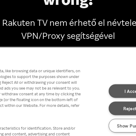
 Rakuten TV nem érhető el névtel
VPN/Proxy segítségével
Go back
, like browsing data or unique identifiers, on
nologies to support the purposes shown under
 Reject All or withdrawing your consent will
nd ads you see may not be as relevant to you.
I Acc
 withdraw consent at any time by clicking the
[or the floating icon on the bottom-left of
ect within our Website. For more details, refer
Reject
Show Pu
acteristics for identification. Store and/or
ing and content, advertising and content