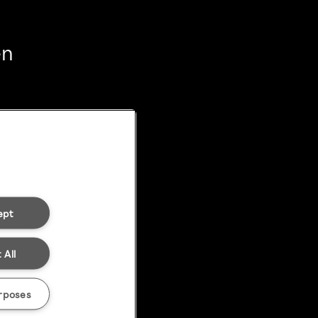
en
ept
 All
rposes