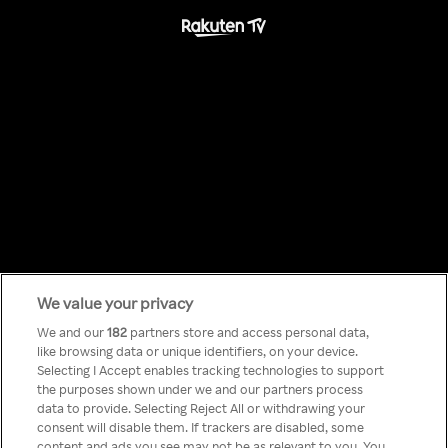
We value your privacy
Something has
We and our
182
partners store and access personal data,
like browsing data or unique identifiers, on your device.
Selecting I Accept enables tracking technologies to support
gone wrong!
the purposes shown under we and our partners process
data to provide. Selecting Reject All or withdrawing your
consent will disable them. If trackers are disabled, some
content and ads you see may not be as relevant to you. You