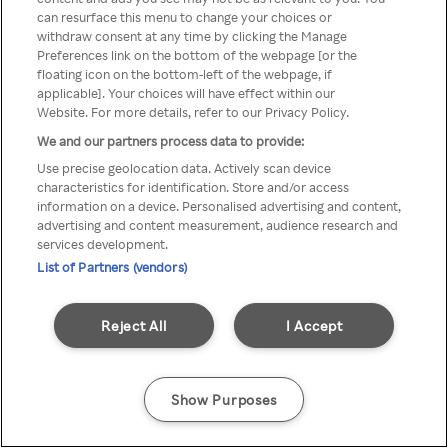
A Rakuten TV nem érhető el
can resurface this menu to change your choices or
withdraw consent at any time by clicking the Manage
névtelen VPN/Proxy segítségével
Preferences link on the bottom of the webpage [or the
floating icon on the bottom-left of the webpage, if
applicable]. Your choices will have effect within our
Website. For more details, refer to our Privacy Policy.
Go back
We and our partners process data to provide:
Use precise geolocation data. Actively scan device
characteristics for identification. Store and/or access
information on a device. Personalised advertising and content,
advertising and content measurement, audience research and
services development.
List of Partners (vendors)
Reject All
I Accept
Show Purposes