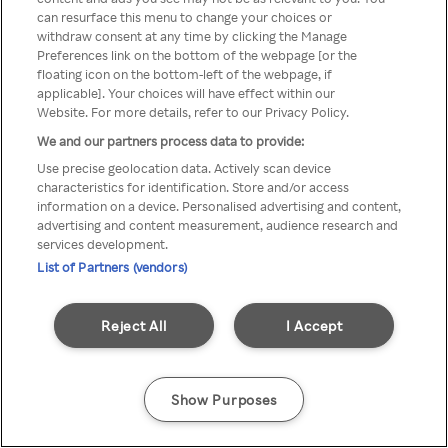
A Rakuten TV nem érhető el
can resurface this menu to change your choices or
withdraw consent at any time by clicking the Manage
névtelen VPN/Proxy segítségével
Preferences link on the bottom of the webpage [or the
floating icon on the bottom-left of the webpage, if
applicable]. Your choices will have effect within our
Website. For more details, refer to our Privacy Policy.
Go back
We and our partners process data to provide:
Use precise geolocation data. Actively scan device
characteristics for identification. Store and/or access
information on a device. Personalised advertising and content,
advertising and content measurement, audience research and
services development.
List of Partners (vendors)
Reject All
I Accept
Show Purposes