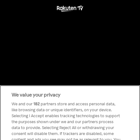
We value your privacy
Something has
We and our
182
partners store and access personal data,
like browsing data or unique identifiers, on your device.
Selecting I Accept enables tracking technologies to support
gone wrong!
the purposes shown under we and our partners process
data to provide. Selecting Reject All or withdrawing your
consent will disable them. If trackers are disabled, some
content and ads you see may not be as relevant to you. You