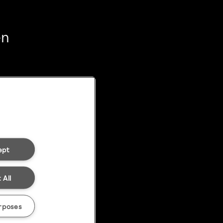
en
ept
 All
rposes