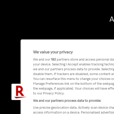
A
We value your privacy
We and our
182
partners store and access personal data
your device. Selecting I Accept enables tracking tech
we and our partners process data to provide. Selecting
disable them. If trackers are disabled, some content a
You can resurface this menu to change your choices or
Manage Preferences link on the bottom of the webpage 
the webpage, if applicable]. Your choices will have eff
to our Privacy Policy.
We and our partners process data to provide:
Use precise geolocation data. Actively scan device char
access information on a device. Personalised advertis