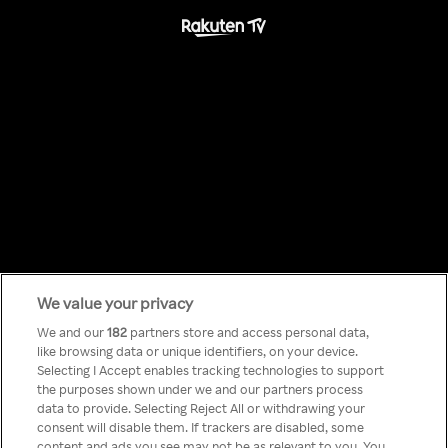
We value your privacy
Something has
We and our
182
partners store and access personal data,
like browsing data or unique identifiers, on your device.
Selecting I Accept enables tracking technologies to support
gone wrong!
the purposes shown under we and our partners process
data to provide. Selecting Reject All or withdrawing your
consent will disable them. If trackers are disabled, some
content and ads you see may not be as relevant to you. You