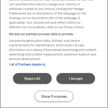
A Rakuten TV nem érhető el
can resurface this menu to change your choices or
withdraw consent at any time by clicking the Manage
névtelen VPN/Proxy segítségével
Preferences link on the bottom of the webpage [or the
floating icon on the bottom-left of the webpage, if
applicable]. Your choices will have effect within our
Website. For more details, refer to our Privacy Policy.
Go back
We and our partners process data to provide:
Use precise geolocation data. Actively scan device
characteristics for identification. Store and/or access
information on a device. Personalised advertising and content,
advertising and content measurement, audience research and
services development.
List of Partners (vendors)
Reject All
I Accept
Show Purposes