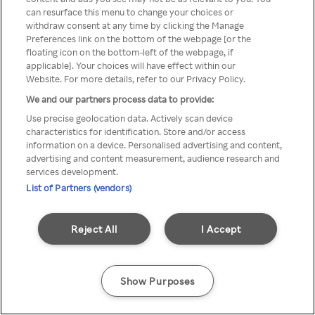
A Rakuten TV nem érhető el
can resurface this menu to change your choices or
withdraw consent at any time by clicking the Manage
névtelen VPN/Proxy segítségével
Preferences link on the bottom of the webpage [or the
floating icon on the bottom-left of the webpage, if
applicable]. Your choices will have effect within our
Website. For more details, refer to our Privacy Policy.
Go back
We and our partners process data to provide:
Use precise geolocation data. Actively scan device
characteristics for identification. Store and/or access
information on a device. Personalised advertising and content,
advertising and content measurement, audience research and
services development.
List of Partners (vendors)
Reject All
I Accept
Show Purposes