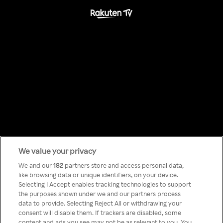
We value your privacy
Something has
We and our
182
partners store and access personal data,
like browsing data or unique identifiers, on your device.
Selecting I Accept enables tracking technologies to support
gone wrong!
the purposes shown under we and our partners process
data to provide. Selecting Reject All or withdrawing your
consent will disable them. If trackers are disabled, some
content and ads you see may not be as relevant to you. You