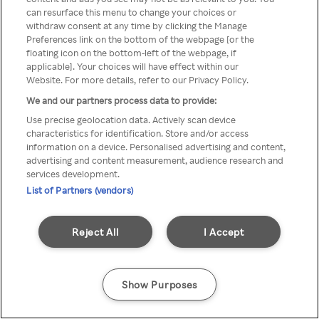
A Rakuten TV nem érhető el
can resurface this menu to change your choices or
withdraw consent at any time by clicking the Manage
névtelen VPN/Proxy segítségével
Preferences link on the bottom of the webpage [or the
floating icon on the bottom-left of the webpage, if
applicable]. Your choices will have effect within our
Website. For more details, refer to our Privacy Policy.
Go back
We and our partners process data to provide:
Use precise geolocation data. Actively scan device
characteristics for identification. Store and/or access
information on a device. Personalised advertising and content,
advertising and content measurement, audience research and
services development.
List of Partners (vendors)
Reject All
I Accept
Show Purposes