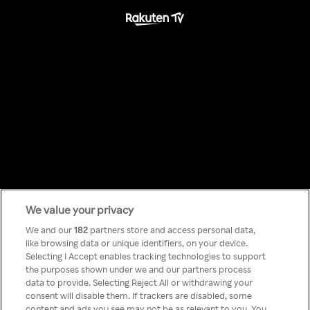
We value your privacy
Something has
We and our
182
partners store and access personal data,
like browsing data or unique identifiers, on your device.
Selecting I Accept enables tracking technologies to support
gone wrong!
the purposes shown under we and our partners process
data to provide. Selecting Reject All or withdrawing your
consent will disable them. If trackers are disabled, some
content and ads you see may not be as relevant to you. You