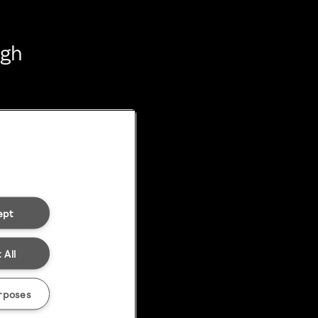
ugh
ept
 All
rposes