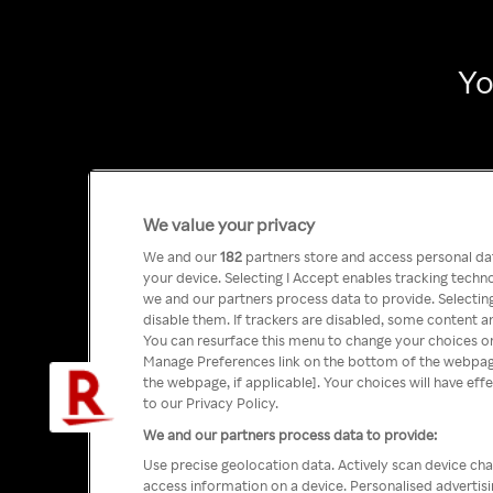
Yo
We value your privacy
We and our
182
partners store and access personal data
your device. Selecting I Accept enables tracking tech
we and our partners process data to provide. Selecting
disable them. If trackers are disabled, some content a
You can resurface this menu to change your choices or
Manage Preferences link on the bottom of the webpage 
the webpage, if applicable]. Your choices will have eff
to our Privacy Policy.
We and our partners process data to provide:
Use precise geolocation data. Actively scan device char
access information on a device. Personalised advertis