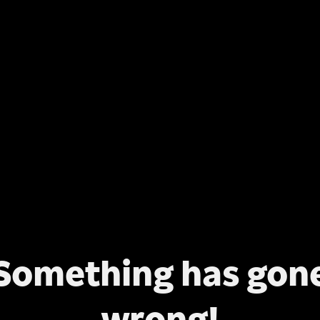
Something has gon
wrong!