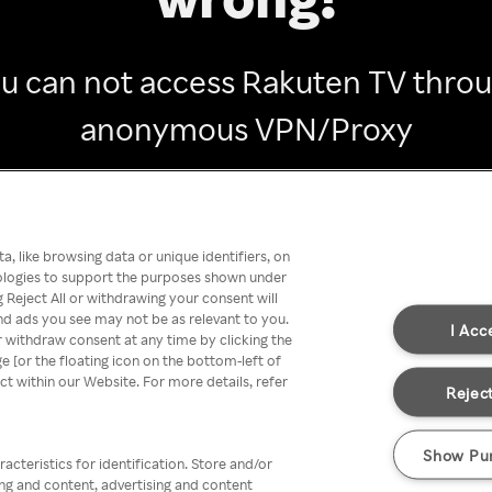
u can not access Rakuten TV thro
anonymous VPN/Proxy
Go back
, like browsing data or unique identifiers, on
nologies to support the purposes shown under
 Reject All or withdrawing your consent will
nd ads you see may not be as relevant to you.
I Acc
 withdraw consent at any time by clicking the
[or the floating icon on the bottom-left of
ect within our Website. For more details, refer
Reject
Show Pu
acteristics for identification. Store and/or
ing and content, advertising and content