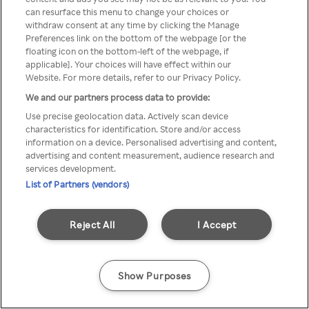
can resurface this menu to change your choices or
Rakuten TV en utilisant un
withdraw consent at any time by clicking the Manage
Preferences link on the bottom of the webpage [or the
VPN/Proxy anonyme.
floating icon on the bottom-left of the webpage, if
applicable]. Your choices will have effect within our
Website. For more details, refer to our Privacy Policy.
We and our partners process data to provide:
Go back
Use precise geolocation data. Actively scan device
characteristics for identification. Store and/or access
information on a device. Personalised advertising and content,
advertising and content measurement, audience research and
services development.
List of Partners (vendors)
Reject All
I Accept
Show Purposes