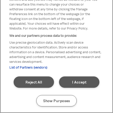
can resurface this menu to change your choices or
Rakuten TV en utilisant un
withdraw consent at any time by clicking the Manage
Preferences link on the bottom of the webpage [or the
VPN/Proxy anonyme.
floating icon on the bottom-left of the webpage, if
applicable]. Your choices will have effect within our
Website. For more details, refer to our Privacy Policy.
We and our partners process data to provide:
Go back
Use precise geolocation data. Actively scan device
characteristics for identification. Store and/or access
information on a device. Personalised advertising and content,
advertising and content measurement, audience research and
services development.
List of Partners (vendors)
Reject All
I Accept
Show Purposes