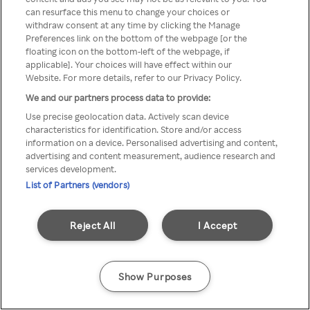
can resurface this menu to change your choices or
Rakuten TV en utilisant un
withdraw consent at any time by clicking the Manage
Preferences link on the bottom of the webpage [or the
VPN/Proxy anonyme.
floating icon on the bottom-left of the webpage, if
applicable]. Your choices will have effect within our
Website. For more details, refer to our Privacy Policy.
We and our partners process data to provide:
Go back
Use precise geolocation data. Actively scan device
characteristics for identification. Store and/or access
information on a device. Personalised advertising and content,
advertising and content measurement, audience research and
services development.
List of Partners (vendors)
Reject All
I Accept
Show Purposes