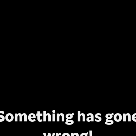
Something has gon
wrong!