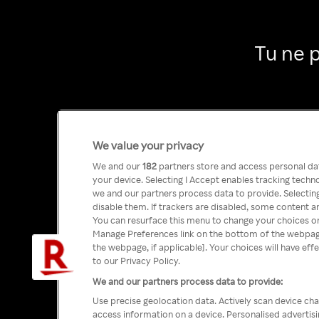
Tu ne 
We value your privacy
We and our
182
partners store and access personal data
your device. Selecting I Accept enables tracking tech
we and our partners process data to provide. Selecting
disable them. If trackers are disabled, some content a
You can resurface this menu to change your choices or
Manage Preferences link on the bottom of the webpage 
the webpage, if applicable]. Your choices will have eff
to our Privacy Policy.
We and our partners process data to provide:
Use precise geolocation data. Actively scan device char
access information on a device. Personalised advertis