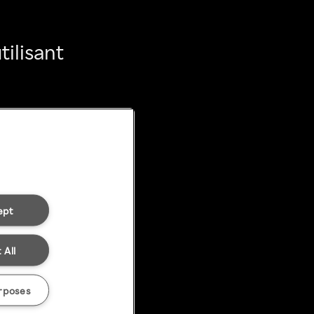
ilisant
ept
 All
rposes