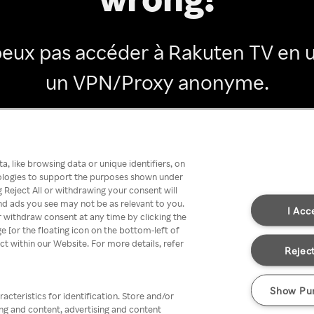
peux pas accéder à Rakuten TV en ut
un VPN/Proxy anonyme.
Go back
, like browsing data or unique identifiers, on
nologies to support the purposes shown under
 Reject All or withdrawing your consent will
nd ads you see may not be as relevant to you.
I Acc
 withdraw consent at any time by clicking the
[or the floating icon on the bottom-left of
ect within our Website. For more details, refer
Reject
Show Pu
acteristics for identification. Store and/or
ing and content, advertising and content