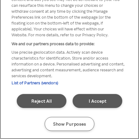
can resurface this menu to change your choices or
Rakuten TV en utilisant un
withdraw consent at any time by clicking the Manage
Preferences link on the bottom of the webpage [or the
VPN/Proxy anonyme.
floating icon on the bottom-left of the webpage, if
applicable]. Your choices will have effect within our
Website. For more details, refer to our Privacy Policy.
We and our partners process data to provide:
Go back
Use precise geolocation data. Actively scan device
characteristics for identification. Store and/or access
information on a device. Personalised advertising and content,
advertising and content measurement, audience research and
services development.
List of Partners (vendors)
Reject All
I Accept
Show Purposes