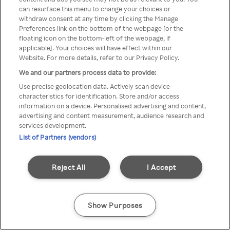
can resurface this menu to change your choices or
Rakuten TV en utilisant un
withdraw consent at any time by clicking the Manage
Preferences link on the bottom of the webpage [or the
VPN/Proxy anonyme.
floating icon on the bottom-left of the webpage, if
applicable]. Your choices will have effect within our
Website. For more details, refer to our Privacy Policy.
We and our partners process data to provide:
Go back
Use precise geolocation data. Actively scan device
characteristics for identification. Store and/or access
information on a device. Personalised advertising and content,
advertising and content measurement, audience research and
services development.
List of Partners (vendors)
Reject All
I Accept
Show Purposes