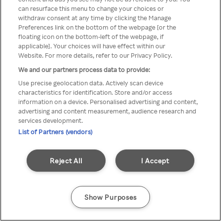
can resurface this menu to change your choices or
Rakuten TV en utilisant un
withdraw consent at any time by clicking the Manage
Preferences link on the bottom of the webpage [or the
VPN/Proxy anonyme.
floating icon on the bottom-left of the webpage, if
applicable]. Your choices will have effect within our
Website. For more details, refer to our Privacy Policy.
We and our partners process data to provide:
Go back
Use precise geolocation data. Actively scan device
characteristics for identification. Store and/or access
information on a device. Personalised advertising and content,
advertising and content measurement, audience research and
services development.
List of Partners (vendors)
Reject All
I Accept
Show Purposes