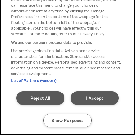
can resurface this menu to change your choices or
Rakuten TV en utilisant un
withdraw consent at any time by clicking the Manage
Preferences link on the bottom of the webpage [or the
VPN/Proxy anonyme.
floating icon on the bottom-left of the webpage, if
applicable]. Your choices will have effect within our
Website. For more details, refer to our Privacy Policy.
We and our partners process data to provide:
Go back
Use precise geolocation data. Actively scan device
characteristics for identification. Store and/or access
information on a device. Personalised advertising and content,
advertising and content measurement, audience research and
services development.
List of Partners (vendors)
Reject All
I Accept
Show Purposes