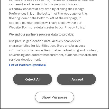
can resurface this menu to change your choices or
Rakuten TV en utilisant un
withdraw consent at any time by clicking the Manage
Preferences link on the bottom of the webpage [or the
VPN/Proxy anonyme.
floating icon on the bottom-left of the webpage, if
applicable]. Your choices will have effect within our
Website. For more details, refer to our Privacy Policy.
We and our partners process data to provide:
Go back
Use precise geolocation data. Actively scan device
characteristics for identification. Store and/or access
information on a device. Personalised advertising and content,
advertising and content measurement, audience research and
services development.
List of Partners (vendors)
Reject All
I Accept
Show Purposes