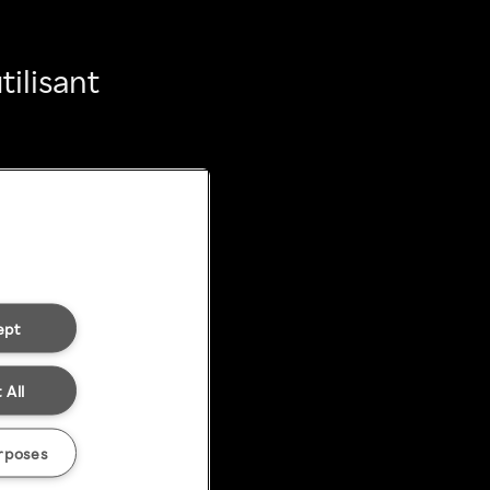
ilisant
ept
 All
rposes