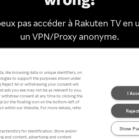
peux pas accéder à Rakuten TV en ut
un VPN/Proxy anonyme.
Go back
, like browsing data or unique identifiers, on
nologies to support the purposes shown under
 Reject All or withdrawing your consent will
nd ads you see may not be as relevant to you.
I Acc
 withdraw consent at any time by clicking the
[or the floating icon on the bottom-left of
ect within our Website. For more details, refer
Reject
Show Pu
acteristics for identification. Store and/or
ing and content, advertising and content