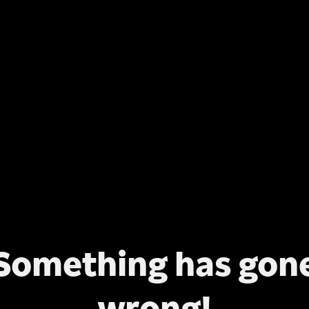
Something has gon
wrong!