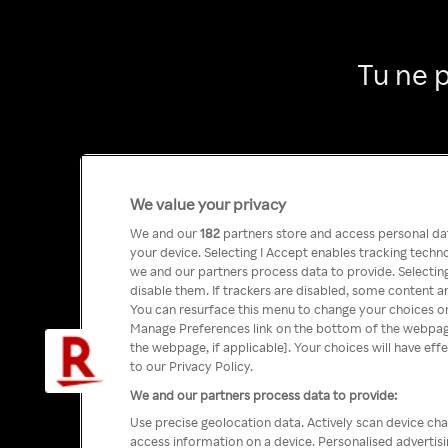
Tu ne 
We value your privacy
We and our
182
partners store and access personal data
your device. Selecting I Accept enables tracking tech
we and our partners process data to provide. Selecting
disable them. If trackers are disabled, some content a
You can resurface this menu to change your choices or
Manage Preferences link on the bottom of the webpage 
the webpage, if applicable]. Your choices will have eff
to our Privacy Policy.
We and our partners process data to provide:
Use precise geolocation data. Actively scan device char
access information on a device. Personalised advertis